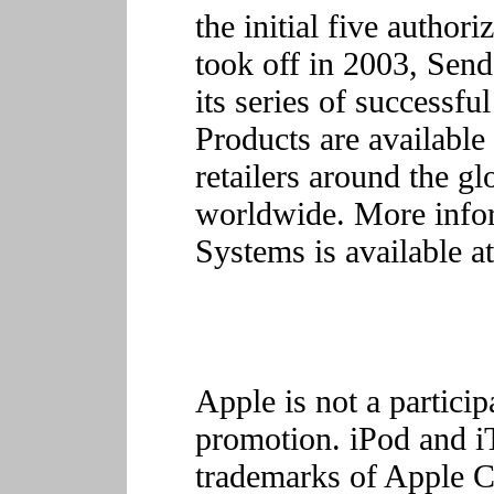
the initial five author
took off in 2003, Sen
its series of successf
Products are available
retailers around the g
worldwide. More info
Systems is available a
Apple is not a particip
promotion. iPod and iT
trademarks of Apple C