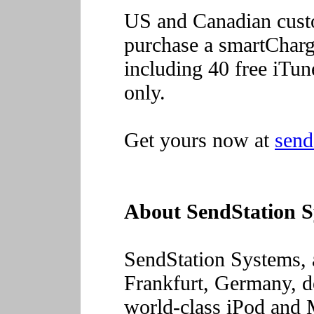
US and Canadian custom
purchase a smartCharg
including 40 free iTu
only.
Get yours now at
send
About SendStation 
SendStation Systems,
Frankfurt, Germany, d
world-class iPod and 