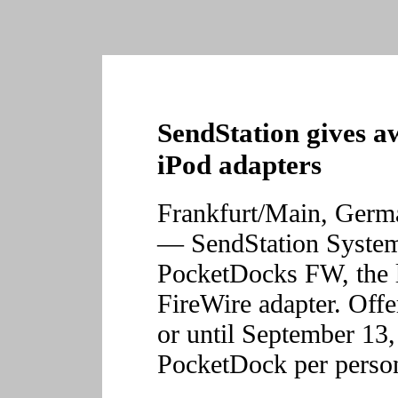
SendStation gives a
iPod adapters
Frankfurt/Main, Ger
— SendStation Systems
PocketDocks FW, the 
FireWire adapter. Offer
or until September 13,
PocketDock per perso