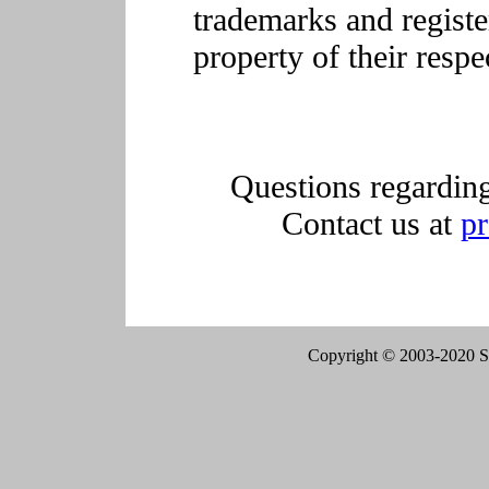
trademarks and registe
property of their resp
Questions regarding
Contact us at
p
Copyright © 2003-2020 Sen